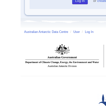
or
creat
Australian Antarctic Data Centre
/
User
/
Log In