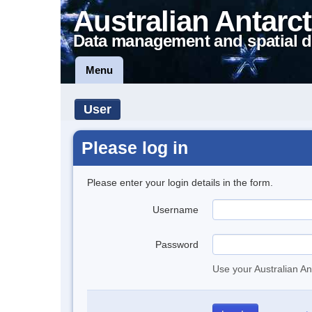
Australian Antarct
Data management and spatial d
Menu
User
Please log in
Please enter your login details in the form.
Username
Password
Use your Australian An