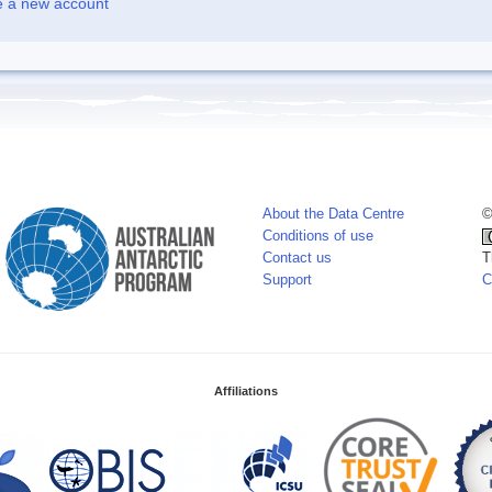
e a new account
About the Data Centre
©
Conditions of use
Contact us
T
Support
C
Affiliations