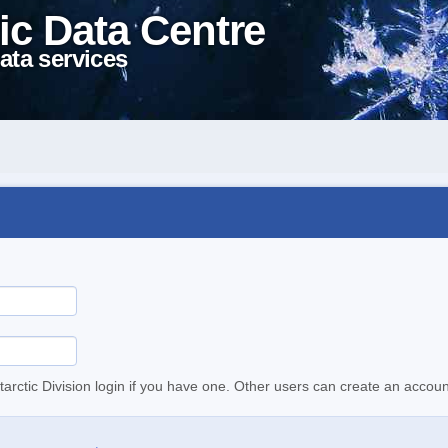
ic Data Centre
ata services
tarctic Division login if you have one. Other users can create an accoun