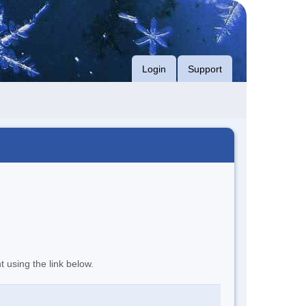
Login
Support
t using the link below.