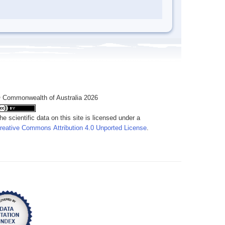
 Commonwealth of Australia 2026
he scientific data on this site is licensed under a
reative Commons Attribution 4.0 Unported License
.