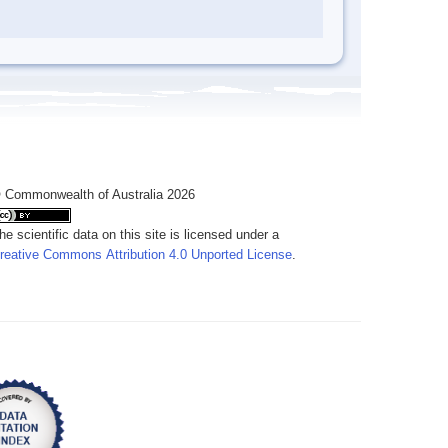
 Commonwealth of Australia 2026
he scientific data on this site is licensed under a
reative Commons Attribution 4.0 Unported License
.