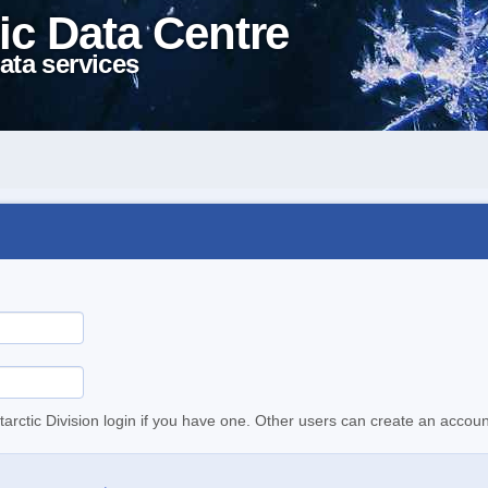
ic Data Centre
ata services
tarctic Division login if you have one. Other users can create an accoun