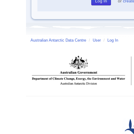
or
creat
Australian Antarctic Data Centre
/
User
/
Log In