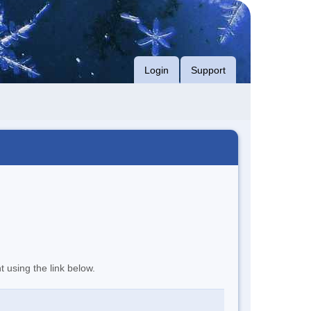
Login
Support
t using the link below.