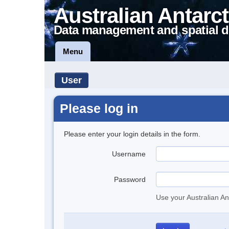
Australian Antarct
Data management and spatial d
Menu
User
Please log in
Please enter your login details in the form.
Username
Password
Use your Australian An