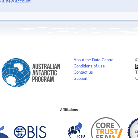
e a new account
About the Data Centre
©
Conditions of use
Contact us
T
Support
C
Affiliations