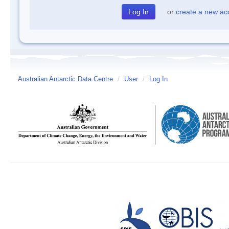
or
create a new ac
Australian Antarctic Data Centre
/
User
/
Log In