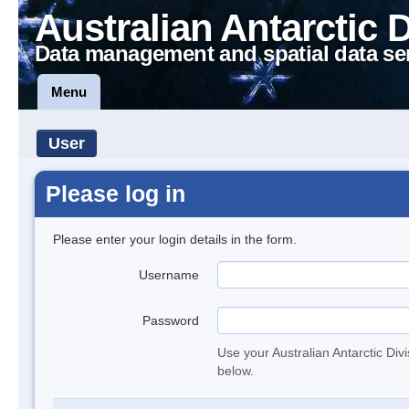
Australian Antarctic 
Data management and spatial data se
Menu
User
Please log in
Please enter your login details in the form.
Username
Password
Use your Australian Antarctic Div
below.