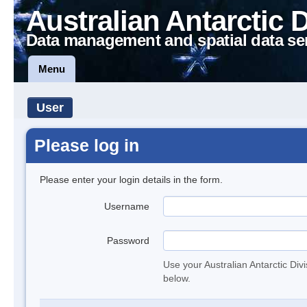
Australian Antarctic 
Data management and spatial data se
Menu
User
Please log in
Please enter your login details in the form.
Username
Password
Use your Australian Antarctic Div
below.