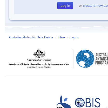
or
create a new ac
Australian Antarctic Data Centre
/
User
/
Log In