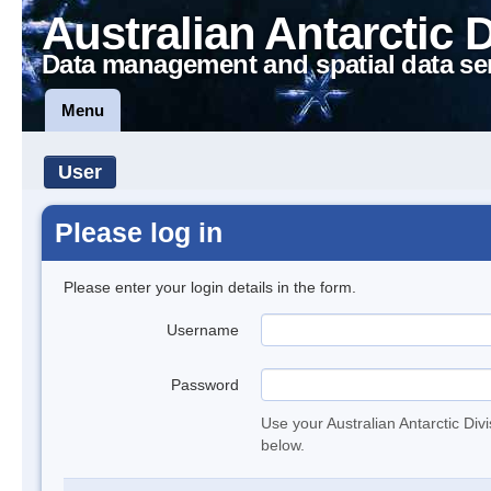
Australian Antarctic 
Data management and spatial data se
Menu
User
Please log in
Please enter your login details in the form.
Username
Password
Use your Australian Antarctic Div
below.