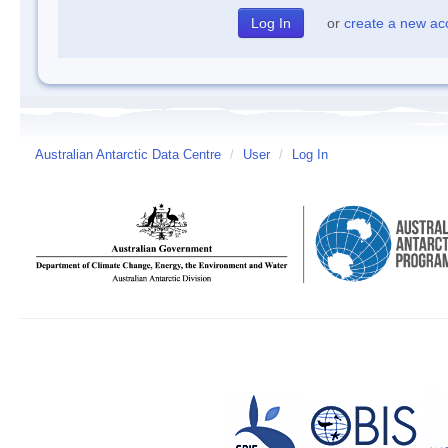
or
create a new ac
Australian Antarctic Data Centre
/
User
/
Log In