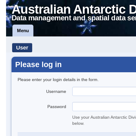
Australian Antarctic 
Data management and spatial data se
Menu
User
Please log in
Please enter your login details in the form.
Username
Password
Use your Australian Antarctic Div
below.