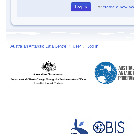
or
create a new ac
Australian Antarctic Data Centre
/
User
/
Log In