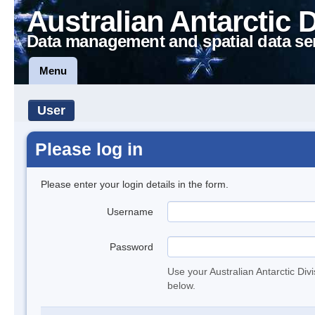
Australian Antarctic 
Data management and spatial data se
Menu
User
Please log in
Please enter your login details in the form.
Username
Password
Use your Australian Antarctic Div
below.