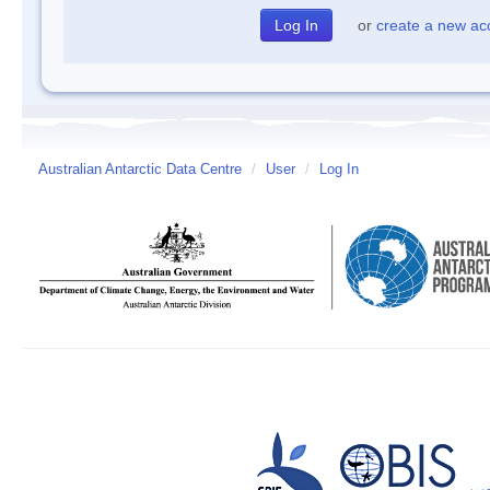
or
create a new ac
Australian Antarctic Data Centre
/
User
/
Log In