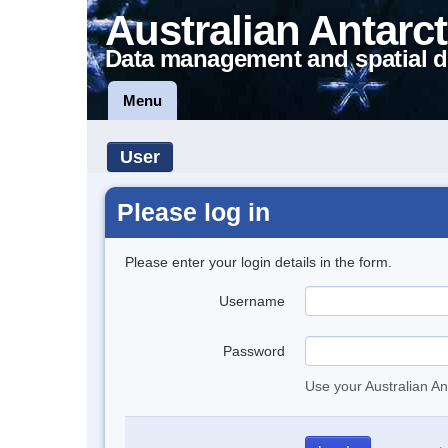
Australian Antarct
Data management and spatial d
Menu
User
Please log in
Please enter your login details in the form.
Username
Password
Use your Australian An