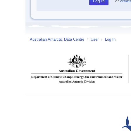
or
creat
Australian Antarctic Data Centre
/
User
/
Log In