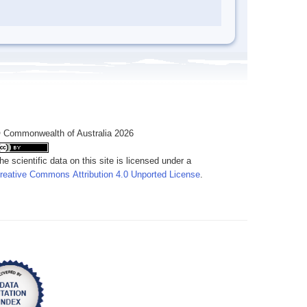
 Commonwealth of Australia 2026
he scientific data on this site is licensed under a
reative Commons Attribution 4.0 Unported License
.