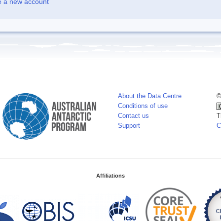
e a new account
About the Data Centre
©
Conditions of use
Contact us
T
Support
C
Affiliations