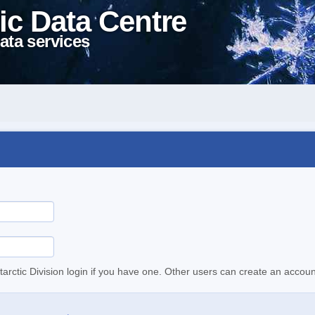
ic Data Centre
ata services
tarctic Division login if you have one. Other users can create an accoun