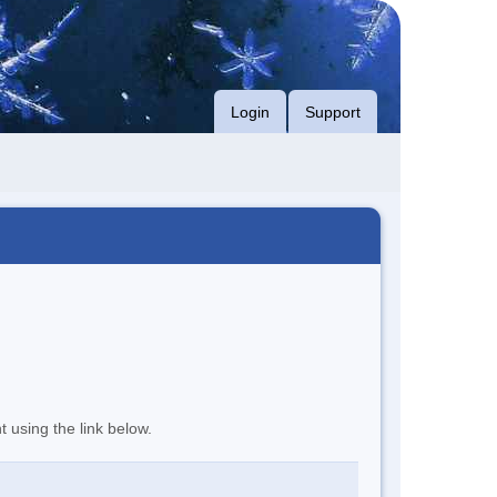
Login
Support
t using the link below.