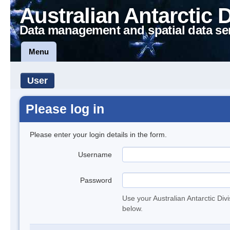
Australian Antarctic 
Data management and spatial data se
Menu
User
Please log in
Please enter your login details in the form.
Username
Password
Use your Australian Antarctic Div
below.