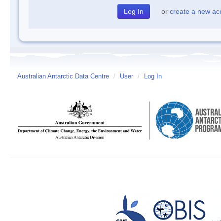
or
create a new ac
Australian Antarctic Data Centre
/
User
/
Log In