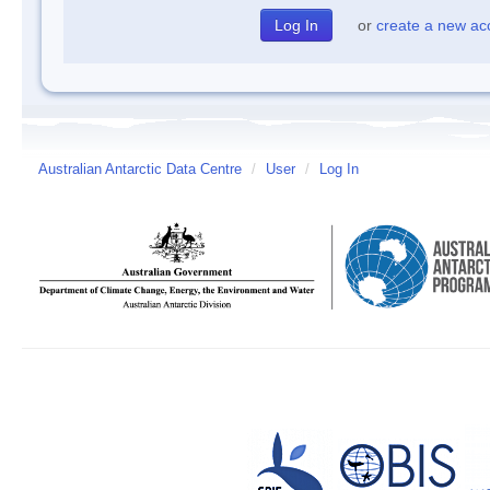
or
create a new ac
Australian Antarctic Data Centre
/
User
/
Log In