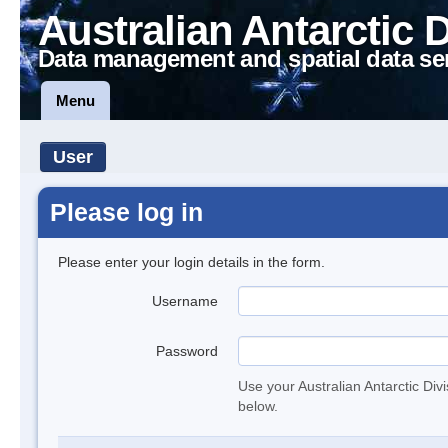
Australian Antarctic 
Data management and spatial data se
Menu
User
Please log in
Please enter your login details in the form.
Username
Password
Use your Australian Antarctic Div
below.