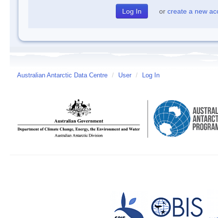
or
create a new ac
Australian Antarctic Data Centre
/
User
/
Log In