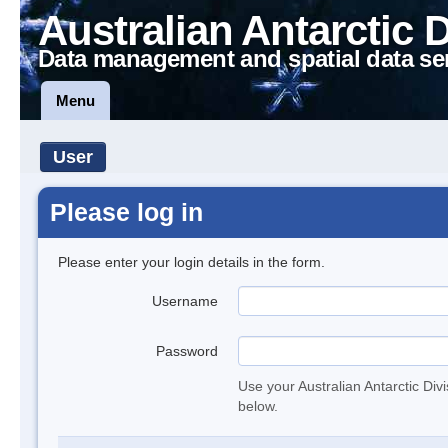
Australian Antarctic 
Data management and spatial data se
Menu
User
Please log in
Please enter your login details in the form.
Username
Password
Use your Australian Antarctic Div
below.