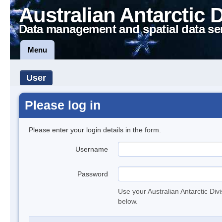
Australian Antarctic 
Data management and spatial data se
Menu
User
Please log in
Please enter your login details in the form.
Username
Password
Use your Australian Antarctic Div
below.