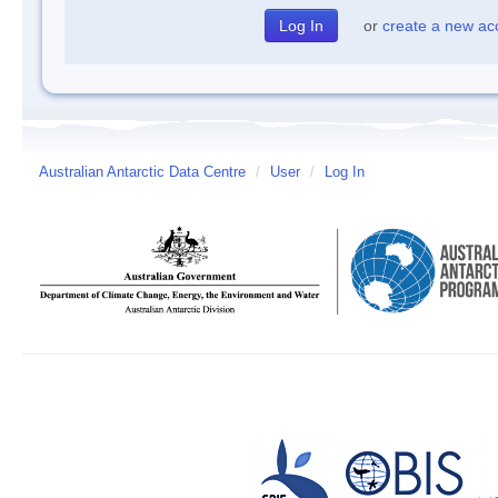
or
create a new ac
Australian Antarctic Data Centre
/
User
/
Log In