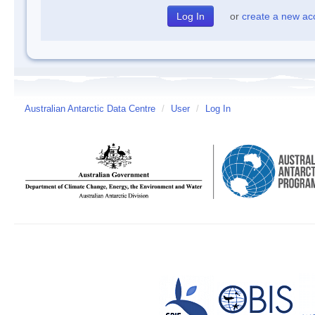
or
create a new ac
Australian Antarctic Data Centre
/
User
/
Log In