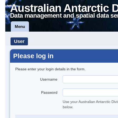
Australian Antarctic 
Data management and spatial data se
Menu
User
Please log in
Please enter your login details in the form.
Username
Password
Use your Australian Antarctic Div
below.