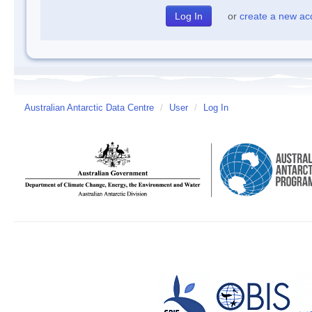
or
create a new ac
Australian Antarctic Data Centre
/
User
/
Log In