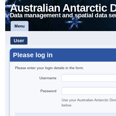
Australian Antarctic 
Data management and spatial data se
Menu
User
Please log in
Please enter your login details in the form.
Username
Password
Use your Australian Antarctic Div
below.