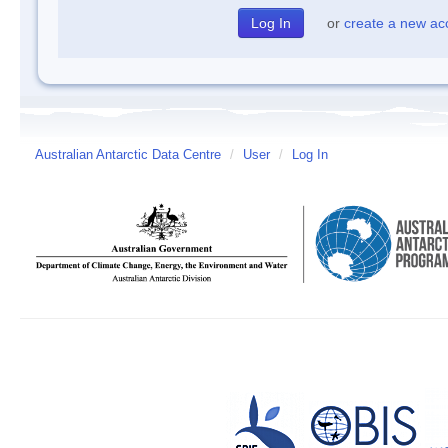
or
create a new ac
Australian Antarctic Data Centre
/
User
/
Log In