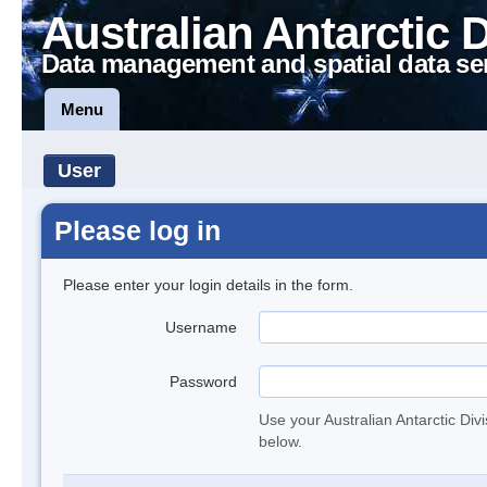
Australian Antarctic 
Data management and spatial data se
Menu
User
Please log in
Please enter your login details in the form.
Username
Password
Use your Australian Antarctic Div
below.