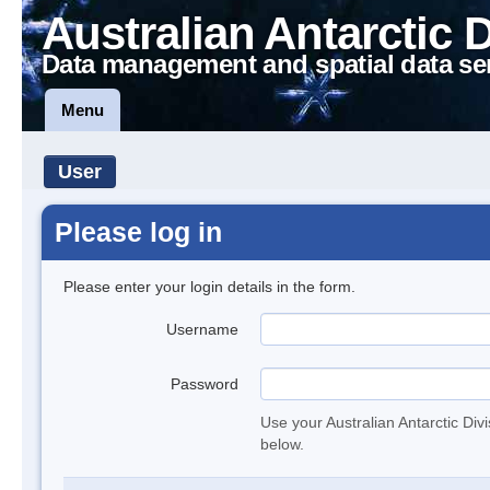
Australian Antarctic 
Data management and spatial data se
Menu
User
Please log in
Please enter your login details in the form.
Username
Password
Use your Australian Antarctic Div
below.