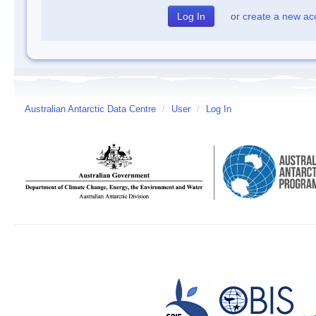
or
create a new ac
Australian Antarctic Data Centre
/
User
/
Log In