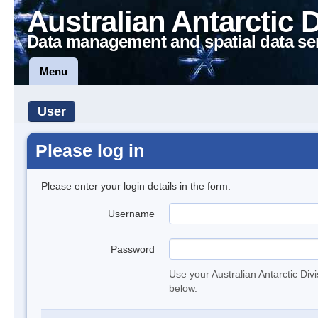
Australian Antarctic 
Data management and spatial data se
Menu
User
Please log in
Please enter your login details in the form.
Username
Password
Use your Australian Antarctic Div
below.