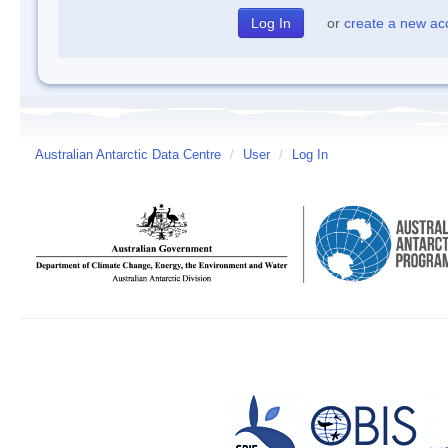
or
create a new ac
Australian Antarctic Data Centre
/
User
/
Log In