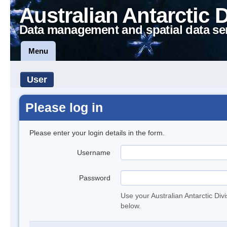
Australian Antarctic 
Data management and spatial data se
Menu
User
Please log in
Please enter your login details in the form.
Username
Password
Use your Australian Antarctic Div
below.