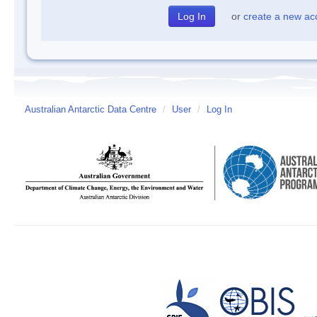
or
create a new ac
Australian Antarctic Data Centre
/
User
/
Log In