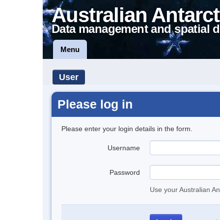
Australian Antarct
Data management and spatial d
Menu
User
Please log in
Please enter your login details in the form.
Username
Password
Use your Australian An