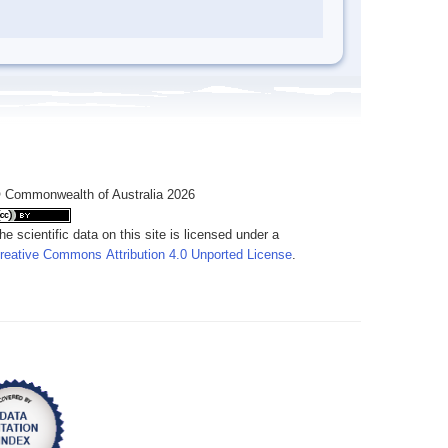
 Commonwealth of Australia 2026
he scientific data on this site is licensed under a
reative Commons Attribution 4.0 Unported License
.