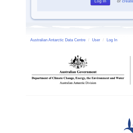
or
creat
Australian Antarctic Data Centre
/
User
/
Log In