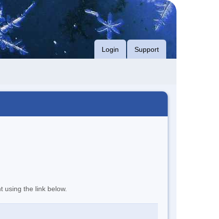
Login
Support
t using the link below.