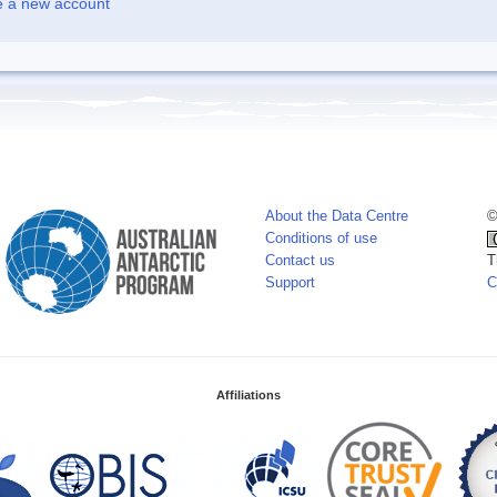
e a new account
About the Data Centre
©
Conditions of use
Contact us
T
Support
C
Affiliations