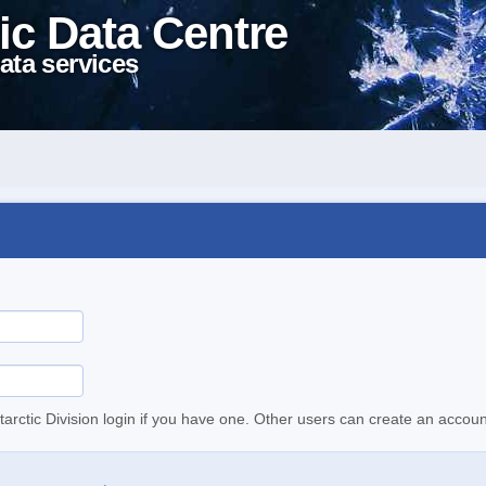
ic Data Centre
ata services
tarctic Division login if you have one. Other users can create an accoun