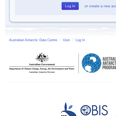
or
create a new ac
Australian Antarctic Data Centre
/
User
/
Log In