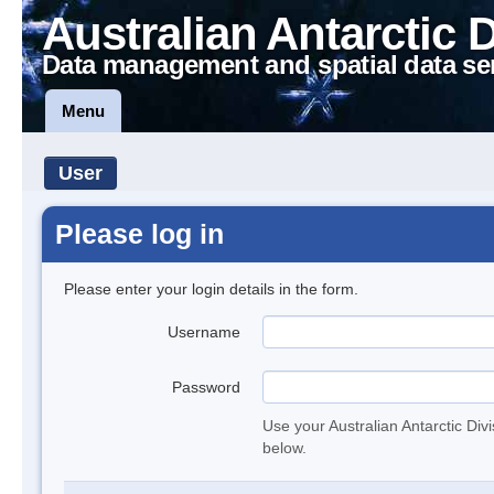
Australian Antarctic 
Data management and spatial data se
Menu
User
Please log in
Please enter your login details in the form.
Username
Password
Use your Australian Antarctic Div
below.