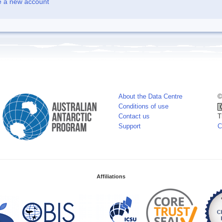
e a new account
About the Data Centre
©
Conditions of use
Contact us
T
Support
C
Affiliations