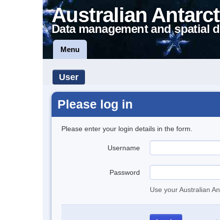
Australian Antarct
Data management and spatial d
Menu
User
Please log in
Please enter your login details in the form.
Username
Password
Use your Australian An