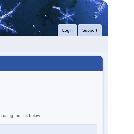
Login
Support
t using the link below.