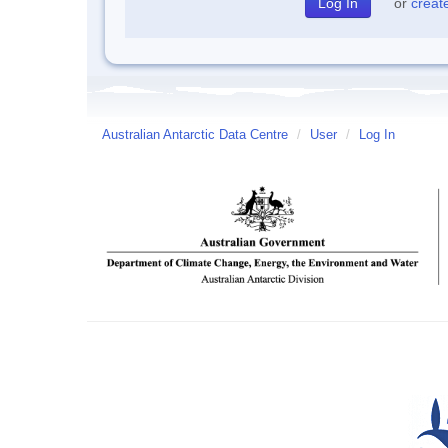
or
creat
Australian Antarctic Data Centre
/
User
/
Log In