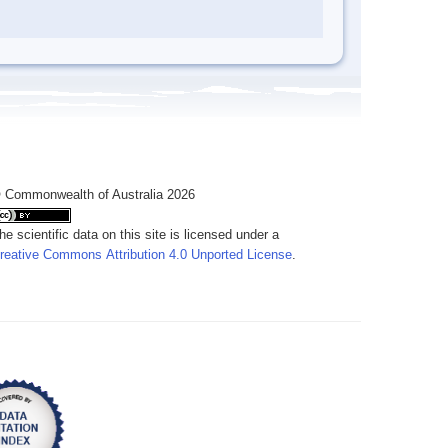
 Commonwealth of Australia 2026
he scientific data on this site is licensed under a
reative Commons Attribution 4.0 Unported License
.