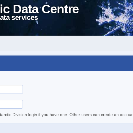
ic Data Centre
ata services
tarctic Division login if you have one. Other users can create an accoun