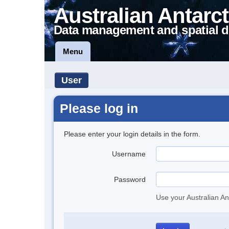
Australian Antarct
Data management and spatial d
Menu
User
Please log in
Please enter your login details in the form.
Username
Password
Use your Australian An