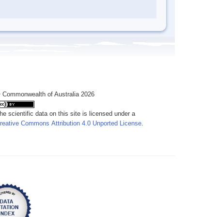
 Commonwealth of Australia 2026
he scientific data on this site is licensed under a
reative Commons Attribution 4.0 Unported License
.