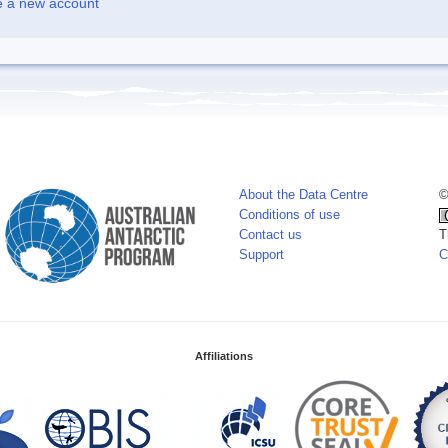
e a new account
About the Data Centre
©
Conditions of use
Contact us
T
Support
C
Affiliations