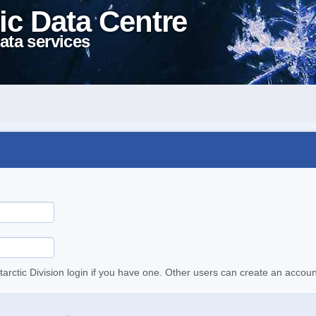
ic Data Centre
ata services
tarctic Division login if you have one. Other users can create an accoun