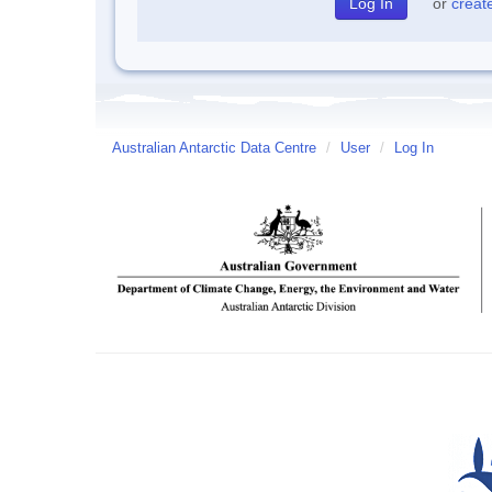
or
creat
Australian Antarctic Data Centre
/
User
/
Log In