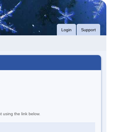
Login
Support
t using the link below.