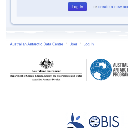
or
create a new ac
Australian Antarctic Data Centre
/
User
/
Log In