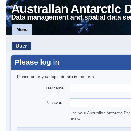
Australian Antarctic 
Data management and spatial data se
Menu
User
Please log in
Please enter your login details in the form.
Username
Password
Use your Australian Antarctic Div
below.