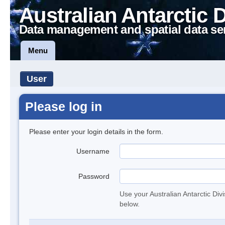
Australian Antarctic 
Data management and spatial data se
Menu
User
Please log in
Please enter your login details in the form.
Username
Password
Use your Australian Antarctic Div
below.