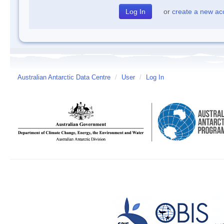
or
create a new ac
Australian Antarctic Data Centre
/
User
/
Log In