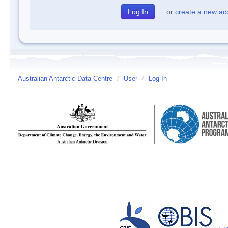
or
create a new ac
Australian Antarctic Data Centre
/
User
/
Log In