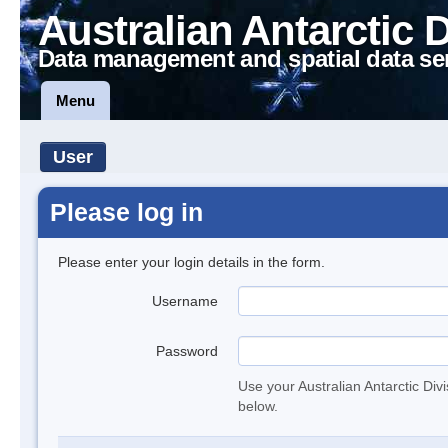
Australian Antarctic 
Data management and spatial data se
Menu
User
Please log in
Please enter your login details in the form.
Username
Password
Use your Australian Antarctic Div
below.