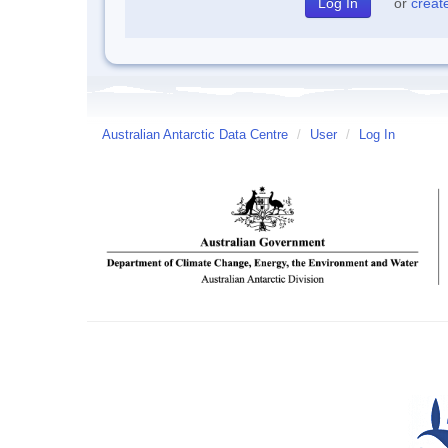
or
creat
Australian Antarctic Data Centre
/
User
/
Log In