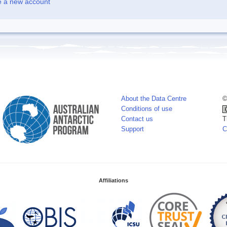
e a new account
About the Data Centre
©
Conditions of use
Contact us
T
Support
C
Affiliations