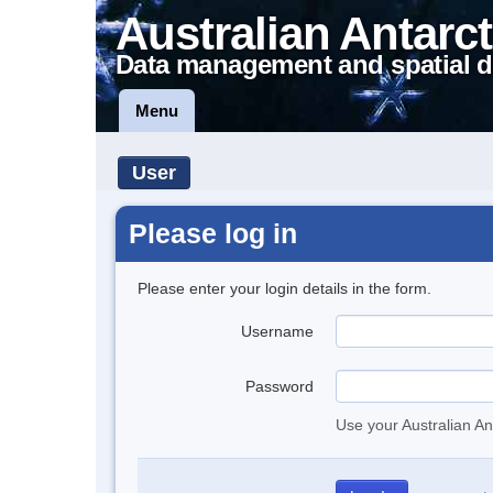
Australian Antarct
Data management and spatial d
Menu
User
Please log in
Please enter your login details in the form.
Username
Password
Use your Australian An