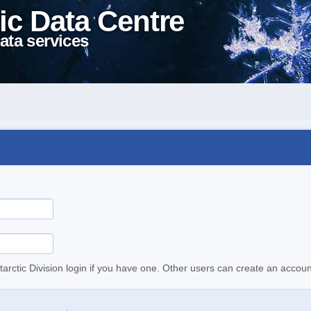
ic Data Centre
ata services
tarctic Division login if you have one. Other users can create an accoun