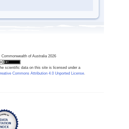
 Commonwealth of Australia 2026
he scientific data on this site is licensed under a
reative Commons Attribution 4.0 Unported License
.