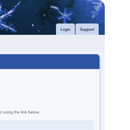
Login
Support
t using the link below.