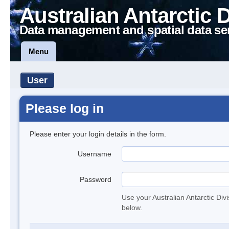
Australian Antarctic 
Data management and spatial data se
Menu
User
Please log in
Please enter your login details in the form.
Username
Password
Use your Australian Antarctic Div
below.