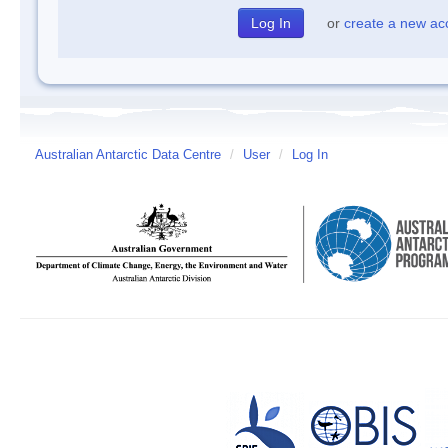
or
create a new ac
Australian Antarctic Data Centre
/
User
/
Log In