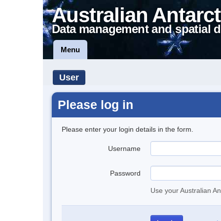
Australian Antarct
Data management and spatial d
Menu
User
Please log in
Please enter your login details in the form.
Username
Password
Use your Australian An