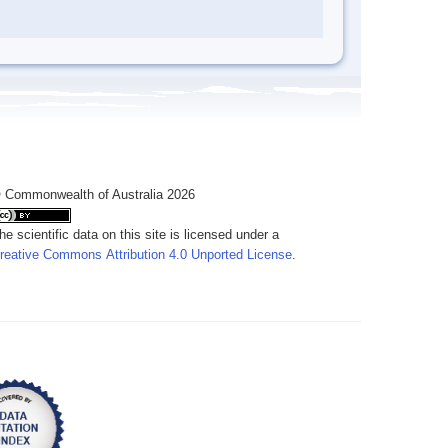
 Commonwealth of Australia 2026
he scientific data on this site is licensed under a
reative Commons Attribution 4.0 Unported License
.