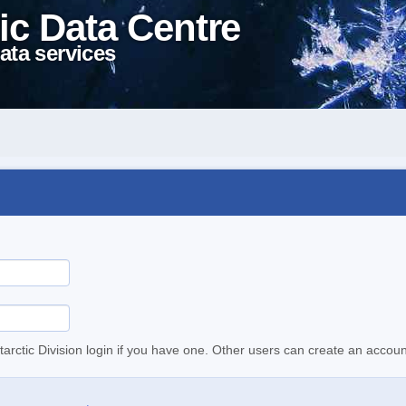
ic Data Centre
ata services
tarctic Division login if you have one. Other users can create an accoun