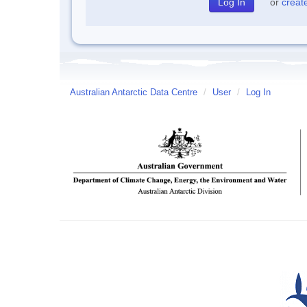
or
creat
Australian Antarctic Data Centre
/
User
/
Log In