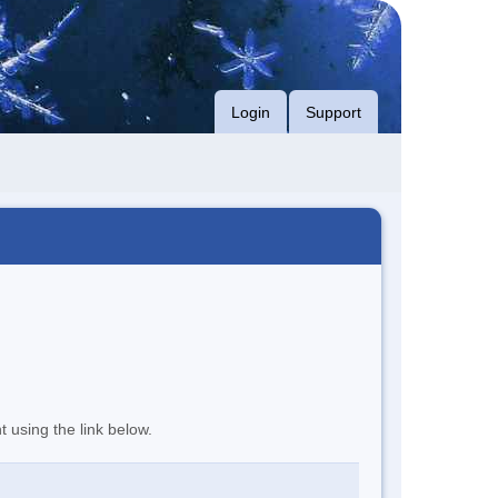
Login
Support
t using the link below.