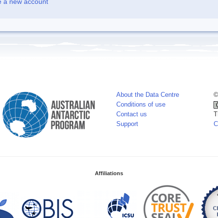
e a new account
About the Data Centre
©
Conditions of use
Contact us
T
Support
C
Affiliations