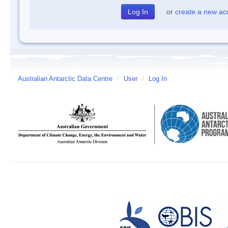
or
create a new ac
Australian Antarctic Data Centre
/
User
/
Log In