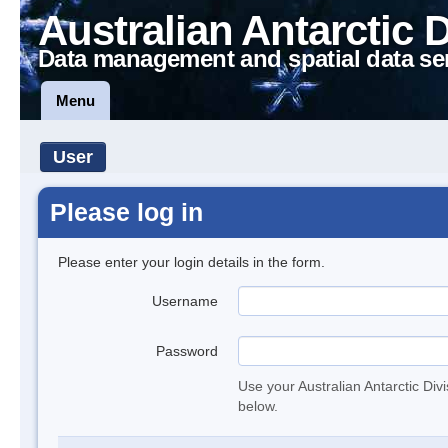
Australian Antarctic 
Data management and spatial data se
Menu
User
Please log in
Please enter your login details in the form.
Username
Password
Use your Australian Antarctic Div
below.