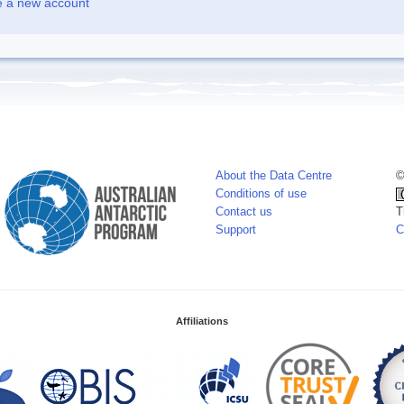
e a new account
About the Data Centre
©
Conditions of use
Contact us
T
Support
C
Affiliations