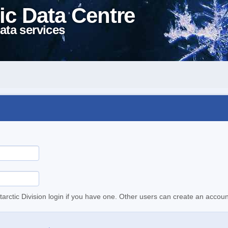
ic Data Centre
ata services
tarctic Division login if you have one. Other users can create an accoun