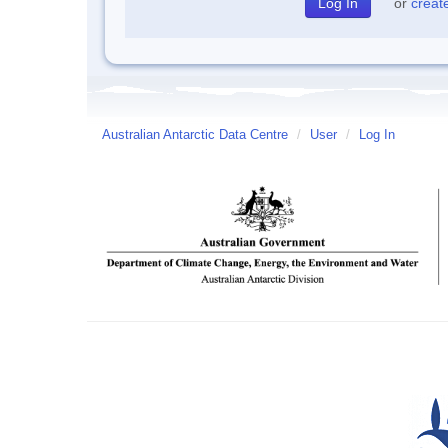
or
creat
Australian Antarctic Data Centre
/
User
/
Log In