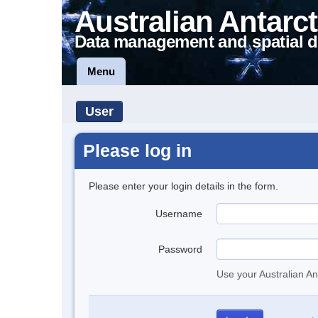
Australian Antarct
Data management and spatial d
Menu
User
Please log in
Please enter your login details in the form.
Username
Password
Use your Australian An