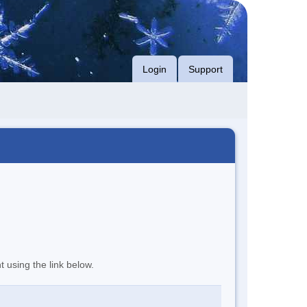
Login
Support
t using the link below.