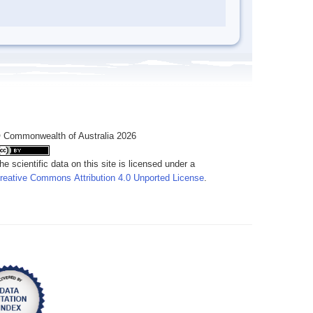
 Commonwealth of Australia 2026
he scientific data on this site is licensed under a
reative Commons Attribution 4.0 Unported License
.