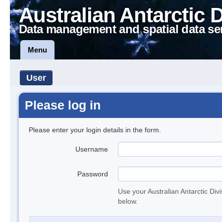
Australian Antarctic 
Data management and spatial data se
Menu
User
Please log in
Please enter your login details in the form.
Username
Password
Use your Australian Antarctic Div
below.