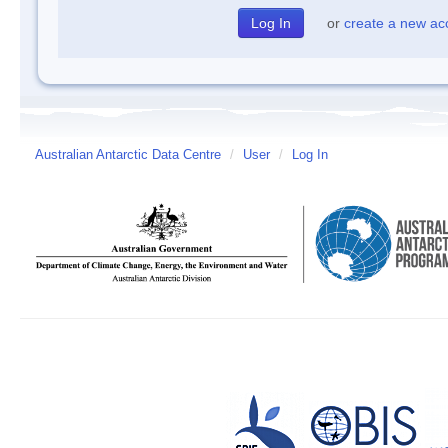
or
create a new ac
Australian Antarctic Data Centre
/
User
/
Log In