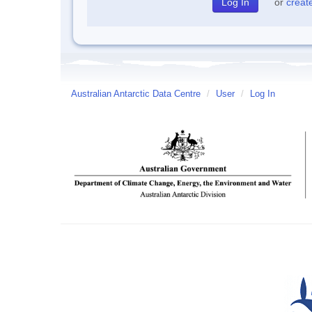
or
creat
Australian Antarctic Data Centre
/
User
/
Log In