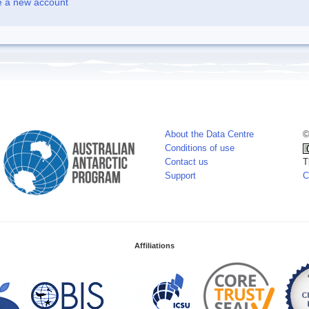
e a new account
About the Data Centre
©
Conditions of use
Contact us
T
Support
C
Affiliations