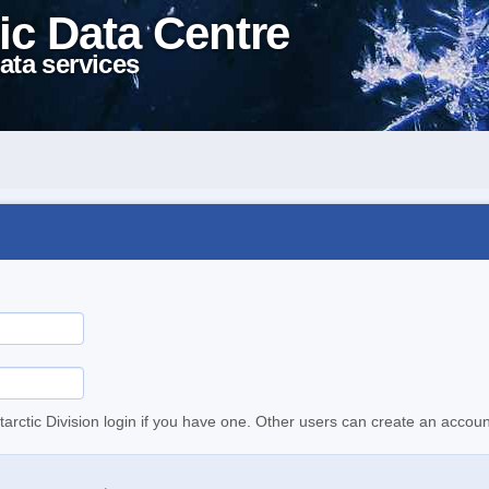
ic Data Centre
ata services
tarctic Division login if you have one. Other users can create an accoun