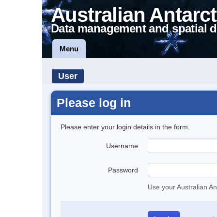
Australian Antarct
Data management and spatial d
Menu
User
Please log in
Please enter your login details in the form.
Username
Password
Use your Australian An