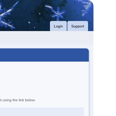
Login
Support
t using the link below.