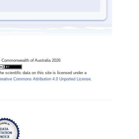
 Commonwealth of Australia 2026
he scientific data on this site is licensed under a
reative Commons Attribution 4.0 Unported License
.