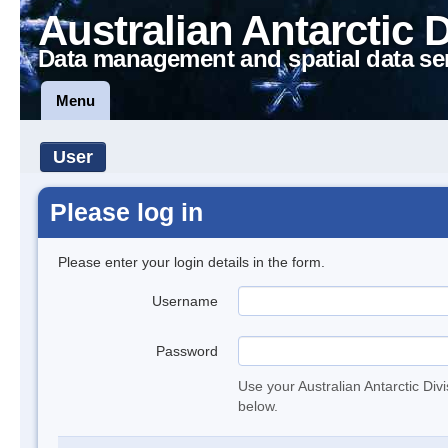
Australian Antarctic 
Data management and spatial data se
Menu
User
Please log in
Please enter your login details in the form.
Username
Password
Use your Australian Antarctic Div
below.