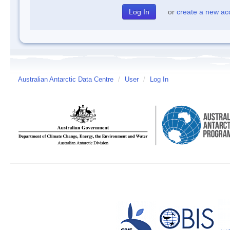
or
create a new ac
Australian Antarctic Data Centre
/
User
/
Log In