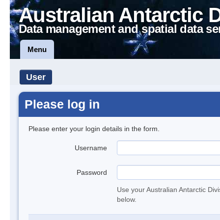
Australian Antarctic 
Data management and spatial data se
Menu
User
Please log in
Please enter your login details in the form.
Username
Password
Use your Australian Antarctic Div
below.