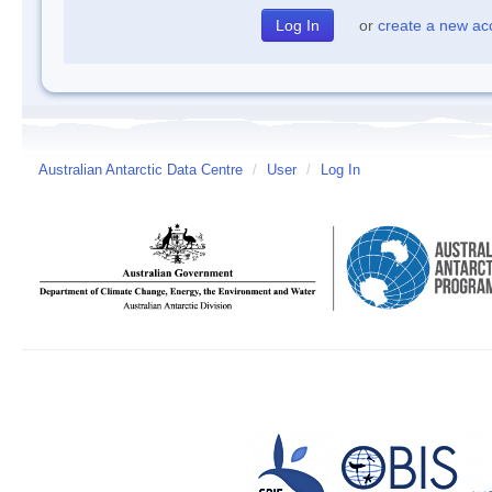
or
create a new ac
Australian Antarctic Data Centre
/
User
/
Log In