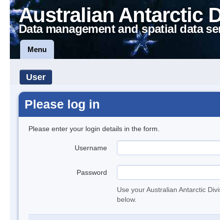
Australian Antarctic 
Data management and spatial data se
Menu
User
Please log in
Please enter your login details in the form.
Username
Password
Use your Australian Antarctic Div
below.