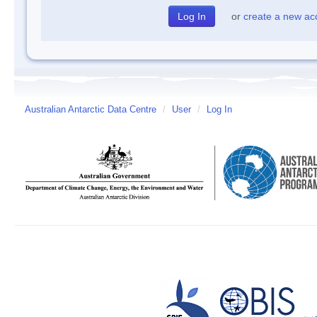
or
create a new ac
Australian Antarctic Data Centre
/
User
/
Log In