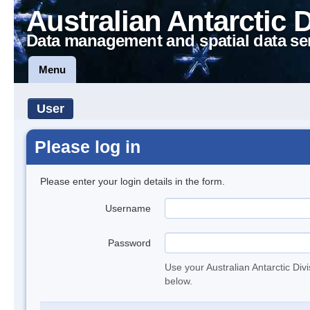
Australian Antarctic 
Data management and spatial data se
Menu
User
Please log in
Please enter your login details in the form.
Username
Password
Use your Australian Antarctic Div
below.