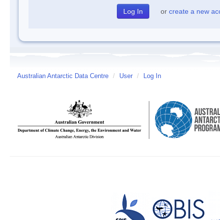
or
create a new ac
Australian Antarctic Data Centre
/
User
/
Log In