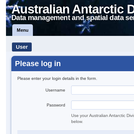
Australian Antarctic 
Data management and spatial data se
Menu
User
Please log in
Please enter your login details in the form.
Username
Password
Use your Australian Antarctic Div
below.