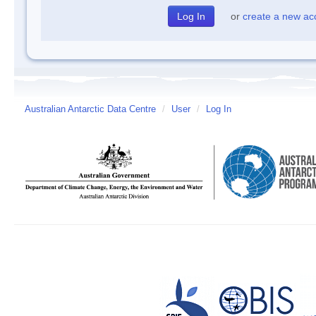
or
create a new ac
Australian Antarctic Data Centre
/
User
/
Log In