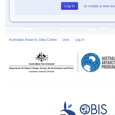
or
create a new ac
Australian Antarctic Data Centre
/
User
/
Log In