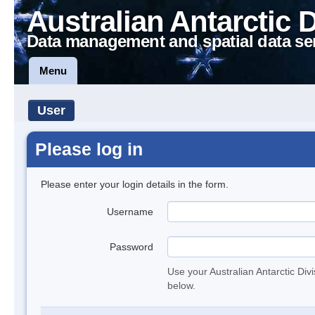
Australian Antarctic 
Data management and spatial data se
Menu
User
Please log in
Please enter your login details in the form.
Username
Password
Use your Australian Antarctic Div
below.