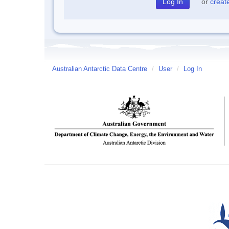
or
creat
Australian Antarctic Data Centre
/
User
/
Log In