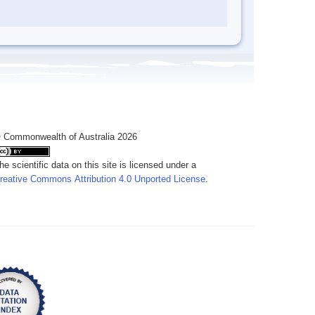
 Commonwealth of Australia 2026
he scientific data on this site is licensed under a
reative Commons Attribution 4.0 Unported License
.