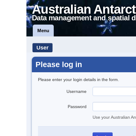
Australian Antarct
Data management and spatial d
Menu
User
Please log in
Please enter your login details in the form.
Username
Password
Use your Australian An