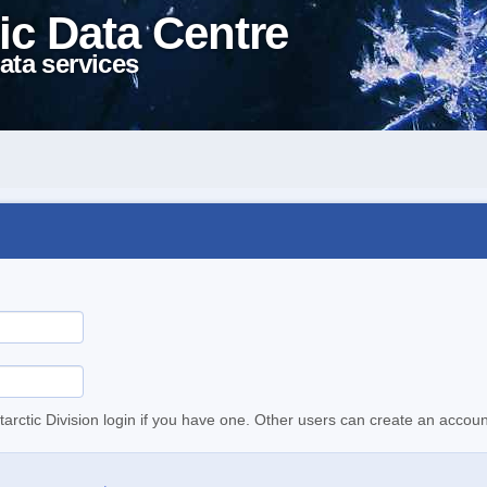
ic Data Centre
ata services
tarctic Division login if you have one. Other users can create an accoun