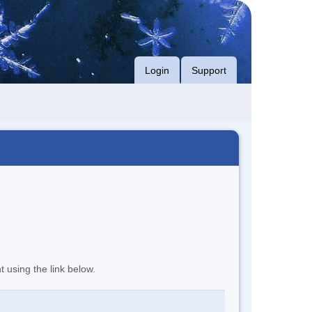
Login
Support
t using the link below.