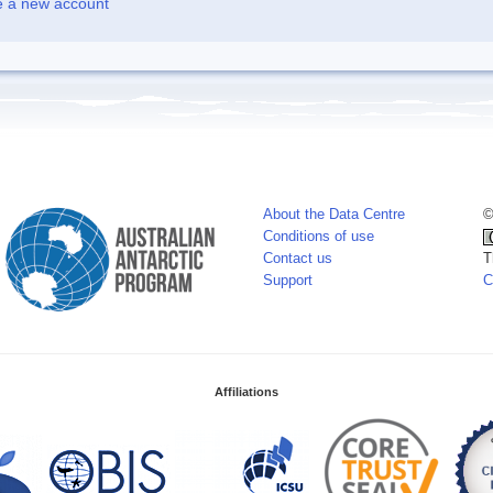
e a new account
About the Data Centre
©
Conditions of use
Contact us
T
Support
C
Affiliations