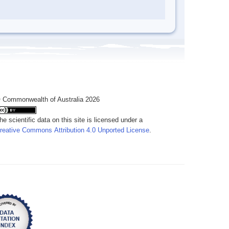
 Commonwealth of Australia 2026
he scientific data on this site is licensed under a
reative Commons Attribution 4.0 Unported License
.