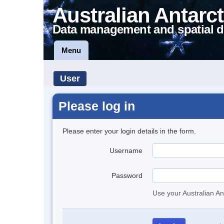
Australian Antarct
Data management and spatial d
Menu
User
Please log in
Please enter your login details in the form.
Username
Password
Use your Australian An