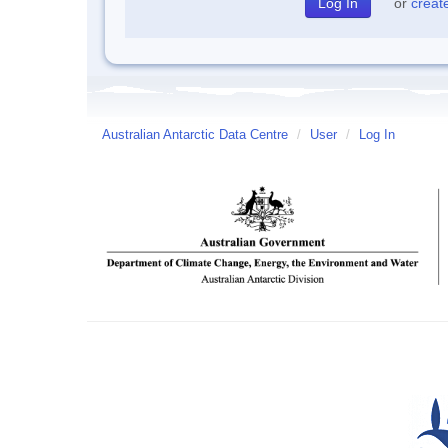
or
creat
Australian Antarctic Data Centre
/
User
/
Log In