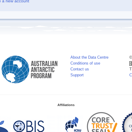
e a new account
About the Data Centre
©
Conditions of use
Contact us
T
Support
C
Affiliations