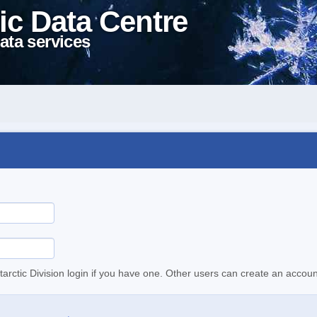
ic Data Centre
ata services
tarctic Division login if you have one. Other users can create an accoun