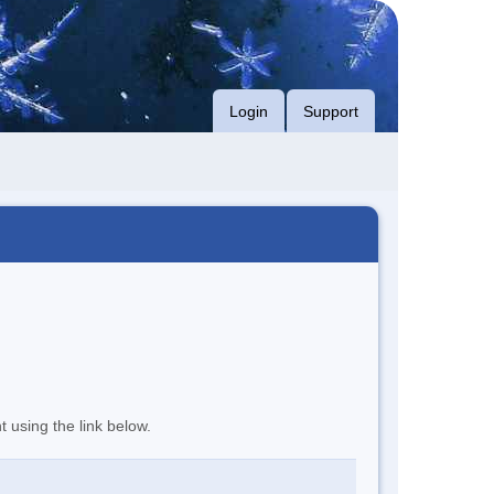
Login
Support
t using the link below.