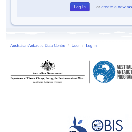
or
create a new ac
Australian Antarctic Data Centre
/
User
/
Log In