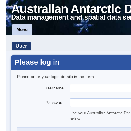
Australian Antarctic 
Data management and spatial data se
Menu
User
Please log in
Please enter your login details in the form.
Username
Password
Use your Australian Antarctic Div
below.