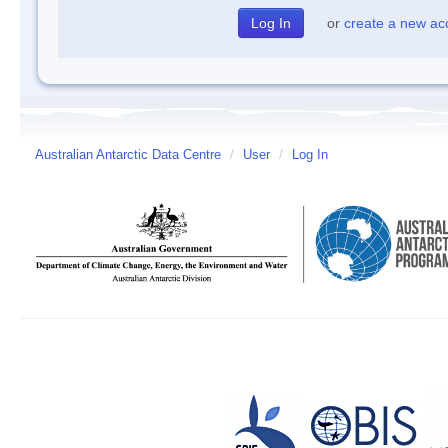
or
create a new ac
Australian Antarctic Data Centre
/
User
/
Log In