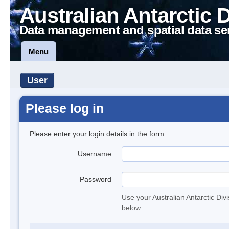
Australian Antarctic 
Data management and spatial data se
Menu
User
Please log in
Please enter your login details in the form.
Username
Password
Use your Australian Antarctic Div
below.