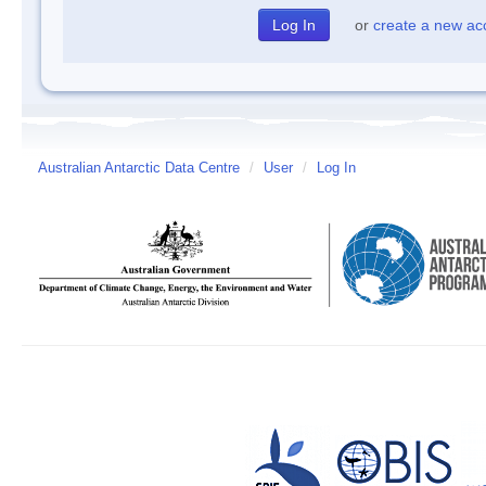
or
create a new ac
Australian Antarctic Data Centre
/
User
/
Log In