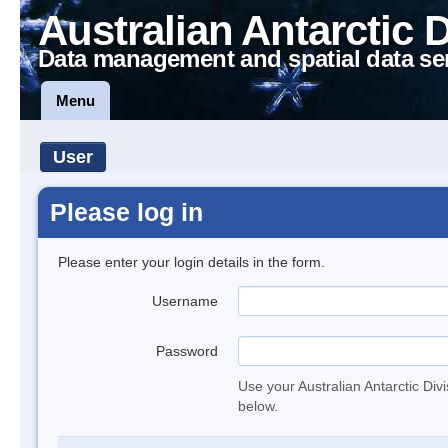
Australian Antarctic 
Data management and spatial data se
Menu
User
Please log in
Please enter your login details in the form.
Username
Password
Use your Australian Antarctic Div
below.