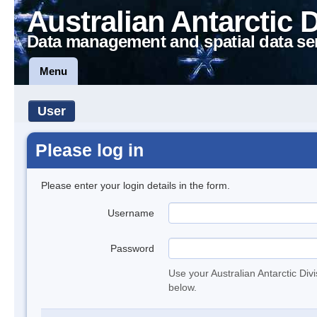
Australian Antarctic 
Data management and spatial data se
Menu
User
Please log in
Please enter your login details in the form.
Username
Password
Use your Australian Antarctic Div
below.