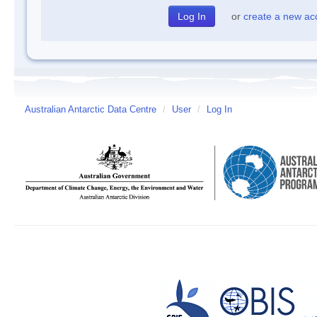
or
create a new ac
Australian Antarctic Data Centre
/
User
/
Log In