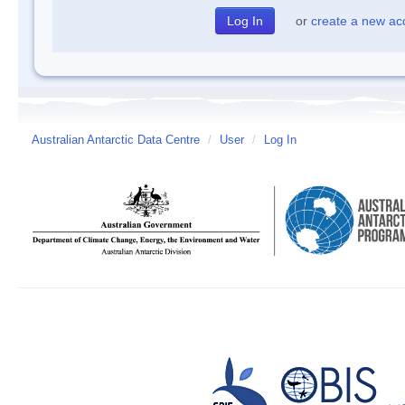
or
create a new ac
Australian Antarctic Data Centre
/
User
/
Log In