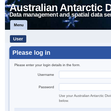
Australian Antarctic 
Data management and spatial data se
Menu
User
Please log in
Please enter your login details in the form.
Username
Password
Use your Australian Antarctic Div
below.