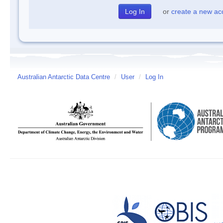
or
create a new ac
Australian Antarctic Data Centre
/
User
/
Log In