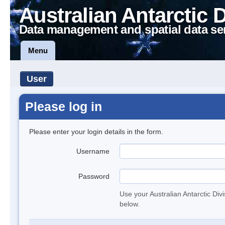
Australian Antarctic 
Data management and spatial data se
Menu
User
Please log in
Please enter your login details in the form.
Username
Password
Use your Australian Antarctic Div
below.