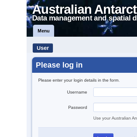
Australian Antarct
Data management and spatial d
Menu
User
Please log in
Please enter your login details in the form.
Username
Password
Use your Australian An