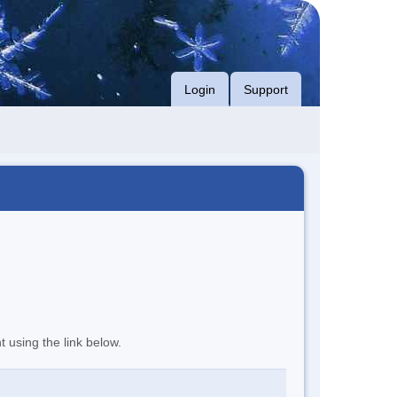
Login
Support
t using the link below.