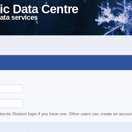
ic Data Centre
ata services
tarctic Division login if you have one. Other users can create an accoun