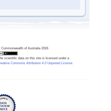
 Commonwealth of Australia 2026
he scientific data on this site is licensed under a
reative Commons Attribution 4.0 Unported License
.