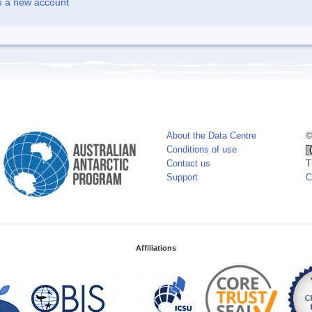
e a new account
About the Data Centre
©
Conditions of use
Contact us
T
Support
C
Affiliations