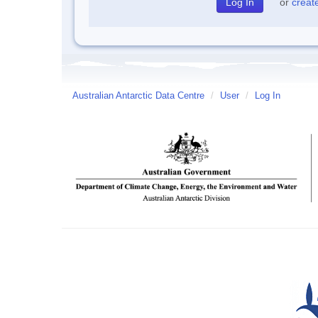
or
creat
Australian Antarctic Data Centre
/
User
/
Log In