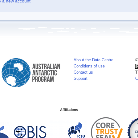
e a new account
About the Data Centre
©
Conditions of use
Contact us
T
Support
C
Affiliations