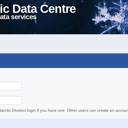
ic Data Centre
ata services
tarctic Division login if you have one. Other users can create an accoun