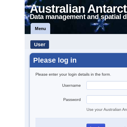
Australian Antarct
Data management and spatial d
Menu
User
Please log in
Please enter your login details in the form.
Username
Password
Use your Australian An