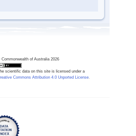
 Commonwealth of Australia 2026
he scientific data on this site is licensed under a
reative Commons Attribution 4.0 Unported License
.