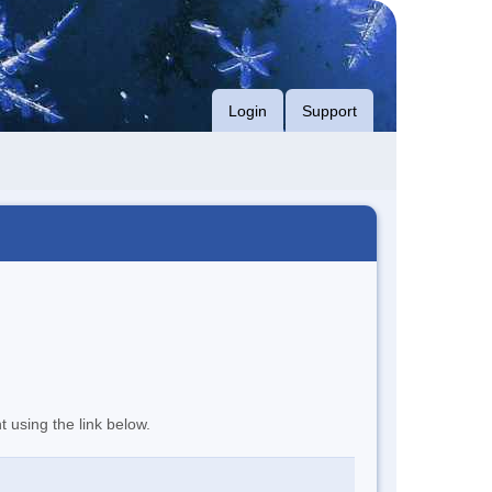
Login
Support
t using the link below.