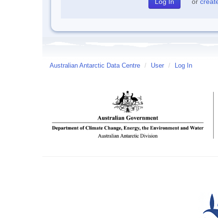
or
creat
Australian Antarctic Data Centre
/
User
/
Log In