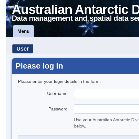
Australian Antarctic 
Data management and spatial data se
Menu
User
Please log in
Please enter your login details in the form.
Username
Password
Use your Australian Antarctic Div
below.