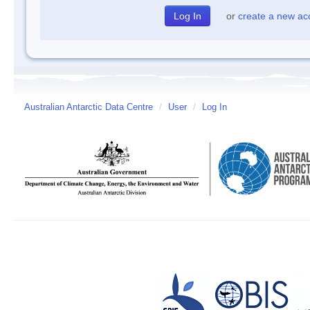
or
create a new ac
Australian Antarctic Data Centre
/
User
/
Log In