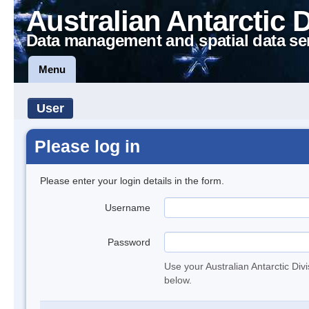
Australian Antarctic 
Data management and spatial data se
Menu
User
Please log in
Please enter your login details in the form.
Username
Password
Use your Australian Antarctic Div
below.