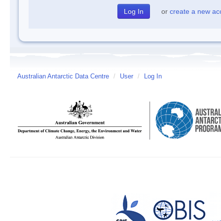
or
create a new ac
Australian Antarctic Data Centre
/
User
/
Log In